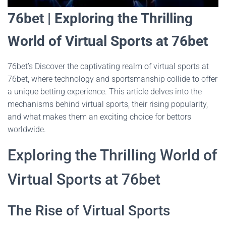
76bet | Exploring the Thrilling
World of Virtual Sports at 76bet
76bet’s Discover the captivating realm of virtual sports at
76bet, where technology and sportsmanship collide to offer
a unique betting experience. This article delves into the
mechanisms behind virtual sports, their rising popularity,
and what makes them an exciting choice for bettors
worldwide.
Exploring the Thrilling World of
Virtual Sports at 76bet
The Rise of Virtual Sports