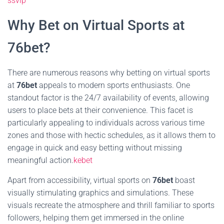
ssvip
Why Bet on Virtual Sports at
76bet?
There are numerous reasons why betting on virtual sports
at
76bet
appeals to modern sports enthusiasts. One
standout factor is the 24/7 availability of events, allowing
users to place bets at their convenience. This facet is
particularly appealing to individuals across various time
zones and those with hectic schedules, as it allows them to
engage in quick and easy betting without missing
meaningful action.
kebet
Apart from accessibility, virtual sports on
76bet
boast
visually stimulating graphics and simulations. These
visuals recreate the atmosphere and thrill familiar to sports
followers, helping them get immersed in the online