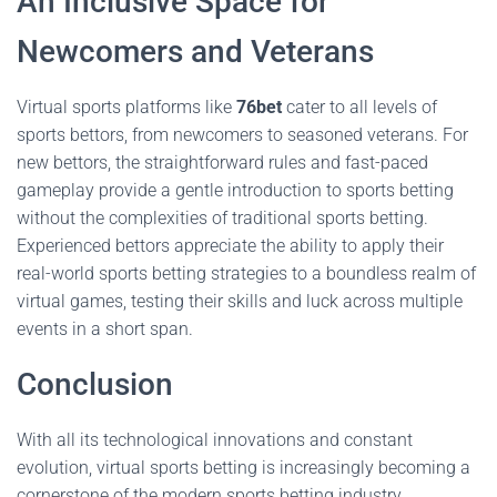
An Inclusive Space for
Newcomers and Veterans
Virtual sports platforms like
76bet
cater to all levels of
sports bettors, from newcomers to seasoned veterans. For
new bettors, the straightforward rules and fast-paced
gameplay provide a gentle introduction to sports betting
without the complexities of traditional sports betting.
Experienced bettors appreciate the ability to apply their
real-world sports betting strategies to a boundless realm of
virtual games, testing their skills and luck across multiple
events in a short span.
Conclusion
With all its technological innovations and constant
evolution, virtual sports betting is increasingly becoming a
cornerstone of the modern sports betting industry.