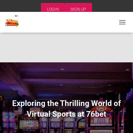
LOGIN
SIGN UP
T
O
G
G
L
E
N
A
V
I
G
A
T
I
Exploring the Thrilling World of
O
N
Virtual Sports at 76bet