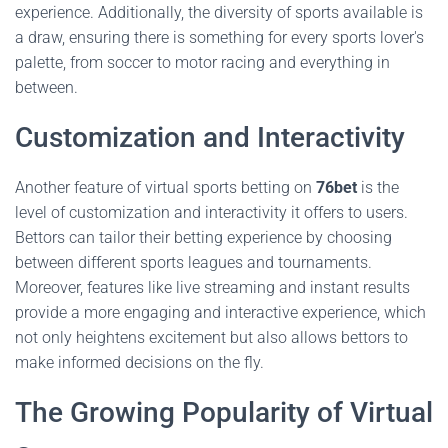
experience. Additionally, the diversity of sports available is
a draw, ensuring there is something for every sports lover's
palette, from soccer to motor racing and everything in
between.
Customization and Interactivity
Another feature of virtual sports betting on
76bet
is the
level of customization and interactivity it offers to users.
Bettors can tailor their betting experience by choosing
between different sports leagues and tournaments.
Moreover, features like live streaming and instant results
provide a more engaging and interactive experience, which
not only heightens excitement but also allows bettors to
make informed decisions on the fly.
The Growing Popularity of Virtual