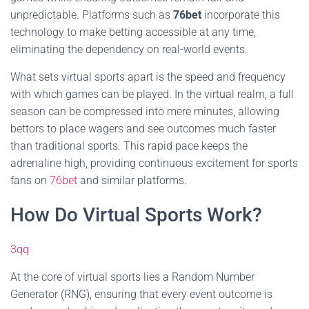
unpredictable. Platforms such as
76bet
incorporate this
technology to make betting accessible at any time,
eliminating the dependency on real-world events.
What sets virtual sports apart is the speed and frequency
with which games can be played. In the virtual realm, a full
season can be compressed into mere minutes, allowing
bettors to place wagers and see outcomes much faster
than traditional sports. This rapid pace keeps the
adrenaline high, providing continuous excitement for sports
fans on
76bet
and similar platforms.
How Do Virtual Sports Work?
3qq
At the core of virtual sports lies a Random Number
Generator (RNG), ensuring that every event outcome is