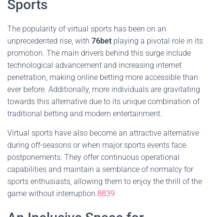
Sports
The popularity of virtual sports has been on an
unprecedented rise, with
76bet
playing a pivotal role in its
promotion. The main drivers behind this surge include
technological advancement and increasing internet
penetration, making online betting more accessible than
ever before. Additionally, more individuals are gravitating
towards this alternative due to its unique combination of
traditional betting and modern entertainment.
Virtual sports have also become an attractive alternative
during off-seasons or when major sports events face
postponements. They offer continuous operational
capabilities and maintain a semblance of normalcy for
sports enthusiasts, allowing them to enjoy the thrill of the
game without interruption.
8839