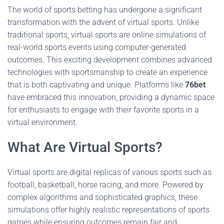
The world of sports betting has undergone a significant
transformation with the advent of virtual sports. Unlike
traditional sports, virtual sports are online simulations of
real-world sports events using computer-generated
outcomes. This exciting development combines advanced
technologies with sportsmanship to create an experience
that is both captivating and unique. Platforms like
76bet
have embraced this innovation, providing a dynamic space
for enthusiasts to engage with their favorite sports in a
virtual environment.
What Are Virtual Sports?
Virtual sports are digital replicas of various sports such as
football, basketball, horse racing, and more. Powered by
complex algorithms and sophisticated graphics, these
simulations offer highly realistic representations of sports
games while ensuring outcomes remain fair and