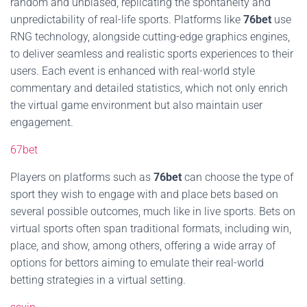
random and unbiased, replicating the spontaneity and
unpredictability of real-life sports. Platforms like
76bet
use
RNG technology, alongside cutting-edge graphics engines,
to deliver seamless and realistic sports experiences to their
users. Each event is enhanced with real-world style
commentary and detailed statistics, which not only enrich
the virtual game environment but also maintain user
engagement.
67bet
Players on platforms such as
76bet
can choose the type of
sport they wish to engage with and place bets based on
several possible outcomes, much like in live sports. Bets on
virtual sports often span traditional formats, including win,
place, and show, among others, offering a wide array of
options for bettors aiming to emulate their real-world
betting strategies in a virtual setting.