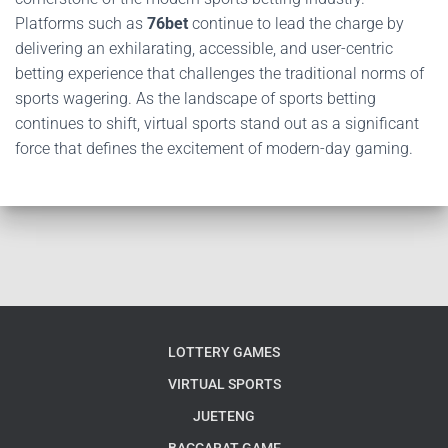
Platforms such as
76bet
continue to lead the charge by
delivering an exhilarating, accessible, and user-centric
betting experience that challenges the traditional norms of
sports wagering. As the landscape of sports betting
continues to shift, virtual sports stand out as a significant
force that defines the excitement of modern-day gaming.
LOTTERY GAMES
VIRTUAL SPORTS
JUETENG