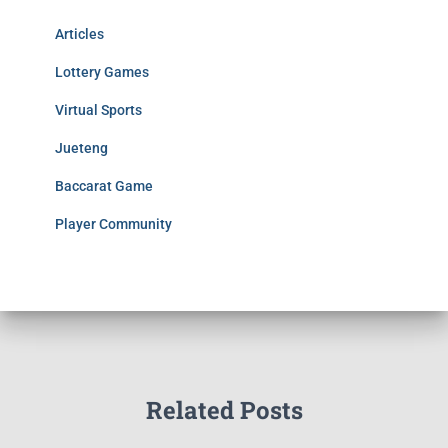
Articles
Lottery Games
Virtual Sports
Jueteng
Baccarat Game
Player Community
Related Posts