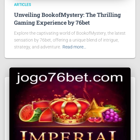
ARTICLES
Unveiling BookofMystery: The Thrilling
Gaming Experience by 76bet
Explore the captivating world of BookofMystery, the latest
sensation by 76bet, offering a unique blend of intrigue,
strategy, and adventure.
Read more…