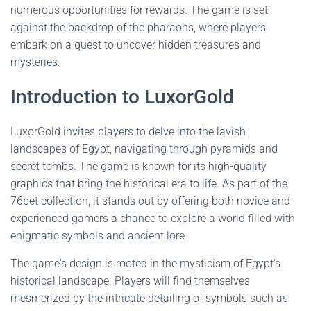
numerous opportunities for rewards. The game is set
against the backdrop of the pharaohs, where players
embark on a quest to uncover hidden treasures and
mysteries.
Introduction to LuxorGold
LuxorGold invites players to delve into the lavish
landscapes of Egypt, navigating through pyramids and
secret tombs. The game is known for its high-quality
graphics that bring the historical era to life. As part of the
76bet collection, it stands out by offering both novice and
experienced gamers a chance to explore a world filled with
enigmatic symbols and ancient lore.
The game's design is rooted in the mysticism of Egypt's
historical landscape. Players will find themselves
mesmerized by the intricate detailing of symbols such as