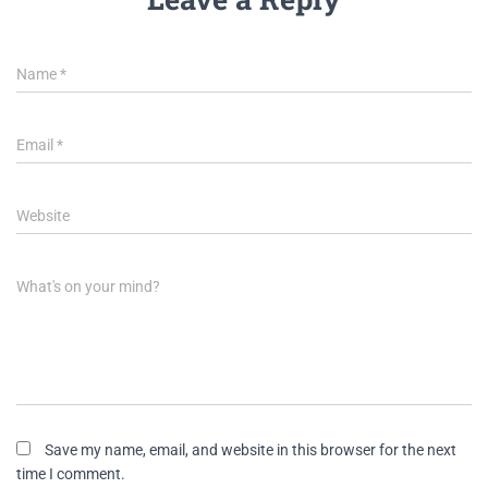
Name
*
Email
*
Website
What's on your mind?
Save my name, email, and website in this browser for the next
time I comment.