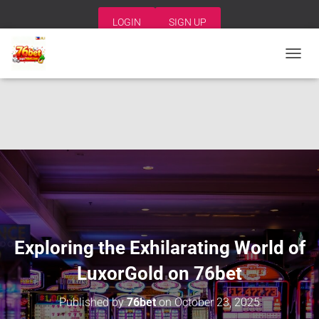
LOGIN
SIGN UP
T
O
G
G
L
E
N
A
V
I
G
A
T
I
Exploring the Exhilarating World of
O
N
LuxorGold on 76bet
Published by
76bet
on
October 23, 2025