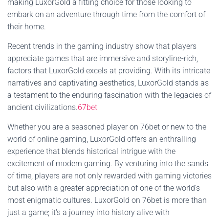
making LuxorGold a fitting choice for those looking to
embark on an adventure through time from the comfort of
their home.
Recent trends in the gaming industry show that players
appreciate games that are immersive and storyline-rich,
factors that LuxorGold excels at providing. With its intricate
narratives and captivating aesthetics, LuxorGold stands as
a testament to the enduring fascination with the legacies of
ancient civilizations.
67bet
Whether you are a seasoned player on 76bet or new to the
world of online gaming, LuxorGold offers an enthralling
experience that blends historical intrigue with the
excitement of modern gaming. By venturing into the sands
of time, players are not only rewarded with gaming victories
but also with a greater appreciation of one of the world's
most enigmatic cultures. LuxorGold on 76bet is more than
just a game; it's a journey into history alive with