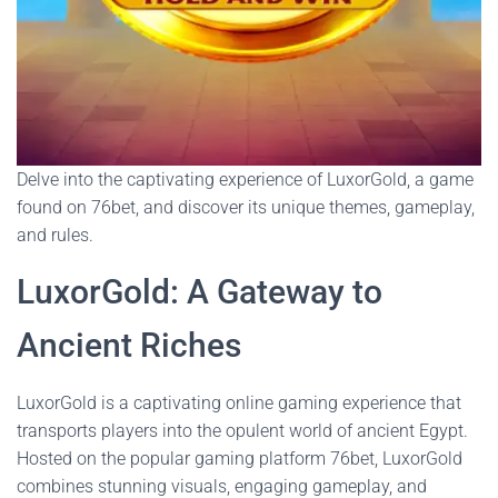
Delve into the captivating experience of LuxorGold, a game
found on 76bet, and discover its unique themes, gameplay,
and rules.
LuxorGold: A Gateway to
Ancient Riches
LuxorGold is a captivating online gaming experience that
transports players into the opulent world of ancient Egypt.
Hosted on the popular gaming platform 76bet, LuxorGold
combines stunning visuals, engaging gameplay, and