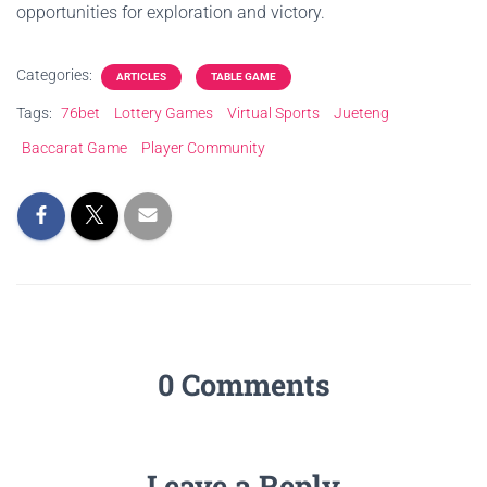
opportunities for exploration and victory.
Categories:
ARTICLES
TABLE GAME
Tags:
76bet
Lottery Games
Virtual Sports
Jueteng
Baccarat Game
Player Community
0 Comments
Leave a Reply