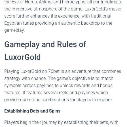
the Eye of Horus, Ankhs, and hieroglyphs, all contributing to
the immersive atmosphere of the game. LuxorGold's music
score further enhances the experience, with traditional
Egyptian tunes providing an authentic backdrop to the
gameplay.
Gameplay and Rules of
LuxorGold
Playing LuxorGold on 76bet is an adventure that combines
strategy with chance. The game's objective is to match
symbols across paylines to unlock rewards and bonus
features. It features several reels and paylines which
provide numerous combinations for players to explore.
Establishing Bets and Spins
Players begin their journey by establishing their bets, with