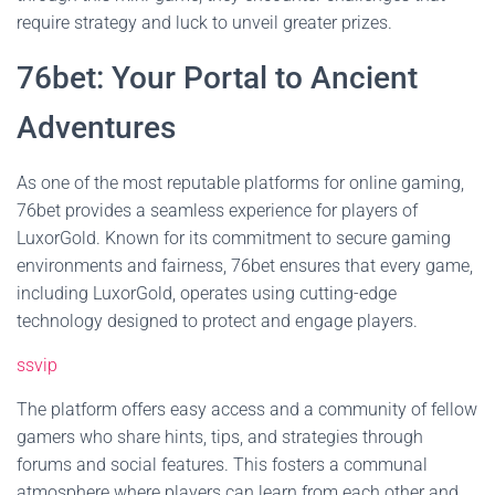
require strategy and luck to unveil greater prizes.
76bet: Your Portal to Ancient
Adventures
As one of the most reputable platforms for online gaming,
76bet provides a seamless experience for players of
LuxorGold. Known for its commitment to secure gaming
environments and fairness, 76bet ensures that every game,
including LuxorGold, operates using cutting-edge
technology designed to protect and engage players.
ssvip
The platform offers easy access and a community of fellow
gamers who share hints, tips, and strategies through
forums and social features. This fosters a communal
atmosphere where players can learn from each other and