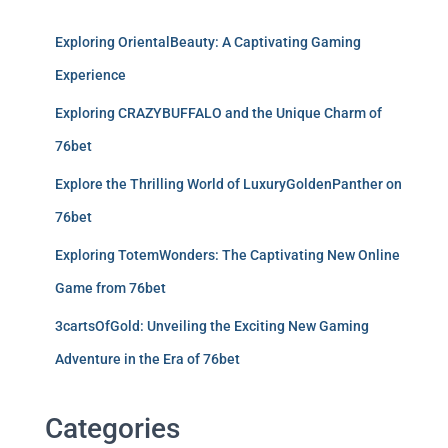
Exploring OrientalBeauty: A Captivating Gaming
Experience
Exploring CRAZYBUFFALO and the Unique Charm of
76bet
Explore the Thrilling World of LuxuryGoldenPanther on
76bet
Exploring TotemWonders: The Captivating New Online
Game from 76bet
3cartsOfGold: Unveiling the Exciting New Gaming
Adventure in the Era of 76bet
Categories