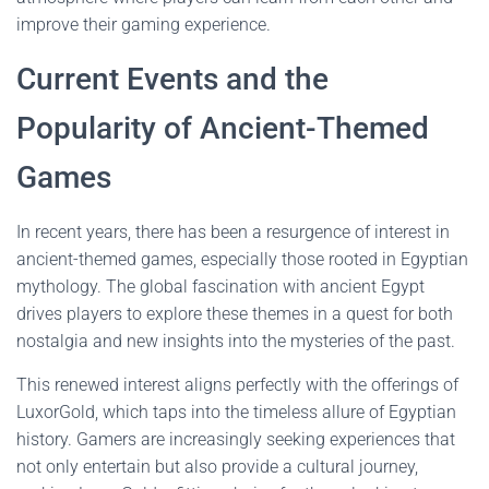
improve their gaming experience.
Current Events and the
Popularity of Ancient-Themed
Games
In recent years, there has been a resurgence of interest in
ancient-themed games, especially those rooted in Egyptian
mythology. The global fascination with ancient Egypt
drives players to explore these themes in a quest for both
nostalgia and new insights into the mysteries of the past.
This renewed interest aligns perfectly with the offerings of
LuxorGold, which taps into the timeless allure of Egyptian
history. Gamers are increasingly seeking experiences that
not only entertain but also provide a cultural journey,