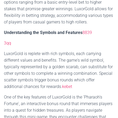
options ranging from a basic entry-level bet to higher
stakes that promise greater winnings. LuxorGold allows for
flexibility in betting strategy, accommodating various types
of players from casual gamers to high rollers.
Understanding the Symbols and Features
8839
3qq
LuxorGold is replete with rich symbols, each carrying
different values and benefits. The game's wild symbol,
typically represented by a golden scarab, can substitute for
other symbols to complete a winning combination. Special
scatter symbols trigger bonus rounds which offer
additional chances for rewards.
kebet
One of the key features of LuxorGold is the 'Pharaoh's
Fortune', an interactive bonus round that immerses players
into a quest for hidden treasures. As players navigate
through this mini-game, they encounter challenges that