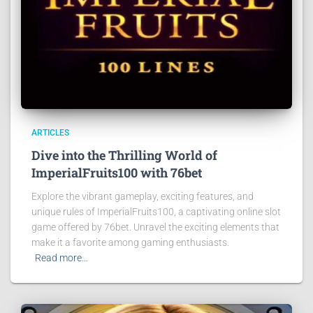
ARTICLES
Dive into the Thrilling World of
ImperialFruits100 with 76bet
Explore the vibrant gameplay, exciting features, and
unique rules of ImperialFruits100, a captivating online slot
game offered by 76bet. Unravel the exciting elements that
make it a favorite among gaming enthusiasts.
Read more…