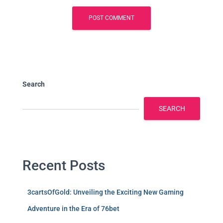
Search
SEARCH
Recent Posts
3cartsOfGold: Unveiling the Exciting New Gaming
Adventure in the Era of 76bet