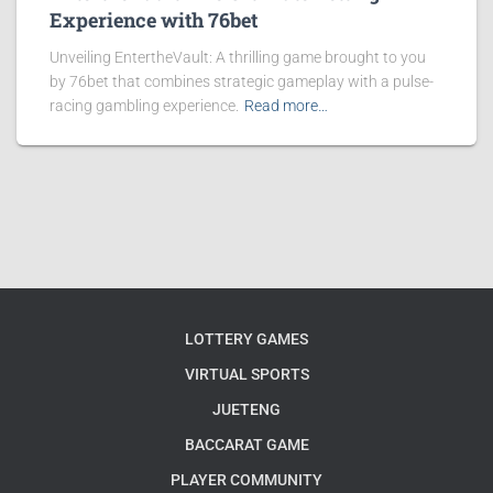
Experience with 76bet
Unveiling EntertheVault: A thrilling game brought to you
by 76bet that combines strategic gameplay with a pulse-
racing gambling experience.
Read more…
LOTTERY GAMES
VIRTUAL SPORTS
JUETENG
BACCARAT GAME
PLAYER COMMUNITY