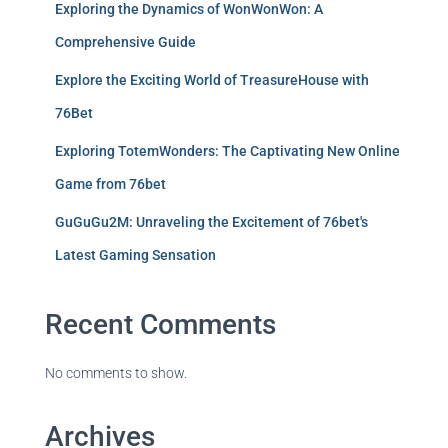
Exploring the Dynamics of WonWonWon: A
Comprehensive Guide
Explore the Exciting World of TreasureHouse with
76Bet
Exploring TotemWonders: The Captivating New Online
Game from 76bet
GuGuGu2M: Unraveling the Excitement of 76bet's
Latest Gaming Sensation
Recent Comments
No comments to show.
Archives