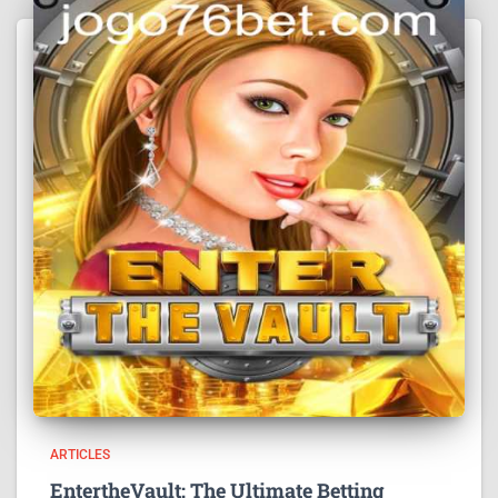
ARTICLES
EntertheVault: The Ultimate Betting