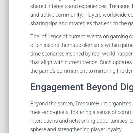
shared interests and experiences. TreasureHu
and active community. Players worldwide co
sharing tips and strategies that enrich the 
The influence of current events on gaming c
often inspire thematic elements within game
time scenarios inspired by real-world happen
that align with current trends. Such updates 
the game's commitment to mirroring the dyn
Engagement Beyond Digi
Beyond the screen, TreasureHunt organizes 
meet-and-greets, fostering a sense of commu
interactions and networking opportunities, e
sphere and strengthening player loyalty.