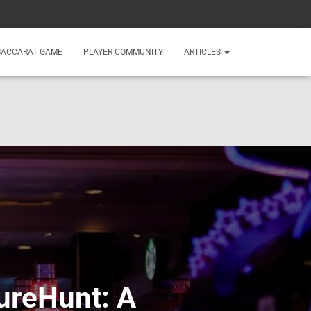
BACCARAT GAME
PLAYER COMMUNITY
ARTICLES
sureHunt: A