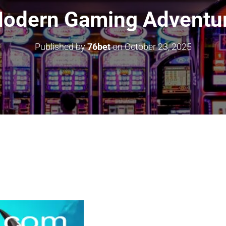
odern Gaming Adventu
Published by
76bet
on
October 23, 2025