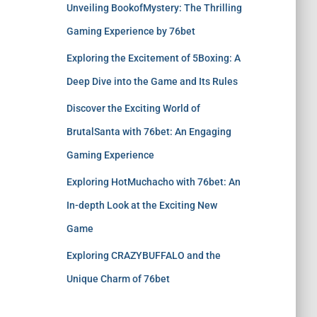
Unveiling BookofMystery: The Thrilling
Gaming Experience by 76bet
Exploring the Excitement of 5Boxing: A
Deep Dive into the Game and Its Rules
Discover the Exciting World of
BrutalSanta with 76bet: An Engaging
Gaming Experience
Exploring HotMuchacho with 76bet: An
In-depth Look at the Exciting New
Game
Exploring CRAZYBUFFALO and the
Unique Charm of 76bet