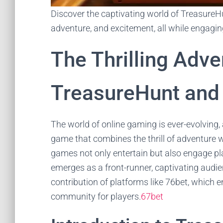
Discover the captivating world of TreasureHun
adventure, and excitement, all while engag
The Thrilling Adve
TreasureHunt and
The world of online gaming is ever-evolving
game that combines the thrill of adventure w
games not only entertain but also engage pl
emerges as a front-runner, captivating audie
contribution of platforms like 76bet, which
community for players.
67bet