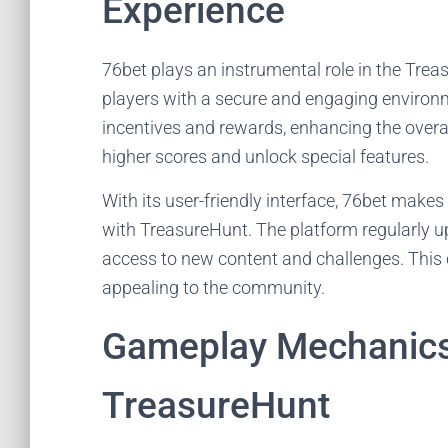
Experience
76bet plays an instrumental role in the Trea
players with a secure and engaging environme
incentives and rewards, enhancing the overa
higher scores and unlock special features.
With its user-friendly interface, 76bet makes
with TreasureHunt. The platform regularly up
access to new content and challenges. This
appealing to the community.
Gameplay Mechanics
TreasureHunt