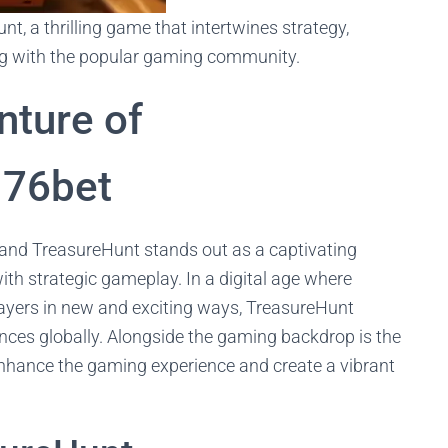
t, a thrilling game that intertwines strategy,
ing with the popular gaming community.
nture of
 76bet
, and TreasureHunt stands out as a captivating
ith strategic gameplay. In a digital age where
ayers in new and exciting ways, TreasureHunt
nces globally. Alongside the gaming backdrop is the
 enhance the gaming experience and create a vibrant