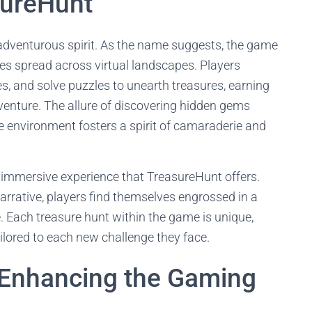
sureHunt
adventurous spirit. As the name suggests, the game
es spread across virtual landscapes. Players
s, and solve puzzles to unearth treasures, earning
venture. The allure of discovering hidden gems
e environment fosters a spirit of camaraderie and
e immersive experience that TreasureHunt offers.
narrative, players find themselves engrossed in a
. Each treasure hunt within the game is unique,
ilored to each new challenge they face.
n Enhancing the Gaming