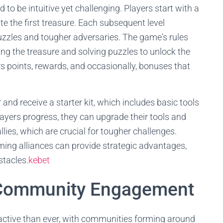
o be intuitive yet challenging. Players start with a
e the first treasure. Each subsequent level
puzzles and tougher adversaries. The game's rules
ing the treasure and solving puzzles to unlock the
s points, rewards, and occasionally, bonuses that
r and receive a starter kit, which includes basic tools
layers progress, they can upgrade their tools and
lies, which are crucial for tougher challenges.
rming alliances can provide strategic advantages,
stacles.
kebet
 Community Engagement
active than ever, with communities forming around