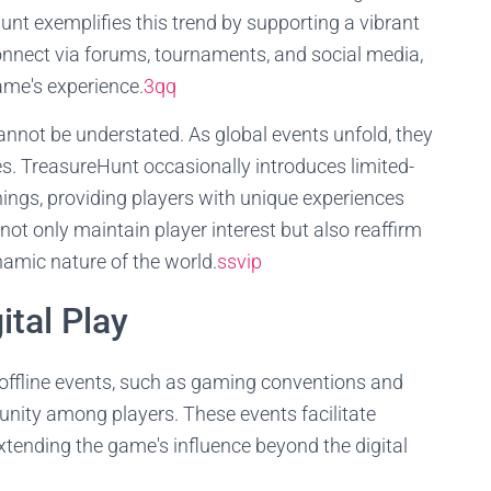
nt exemplifies this trend by supporting a vibrant
nnect via forums, tournaments, and social media,
game's experience.
3qq
annot be understated. As global events unfold, they
s. TreasureHunt occasionally introduces limited-
ings, providing players with unique experiences
not only maintain player interest but also reaffirm
amic nature of the world.
ssvip
tal Play
offline events, such as gaming conventions and
nity among players. These events facilitate
xtending the game's influence beyond the digital