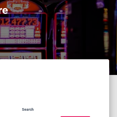
re
Search