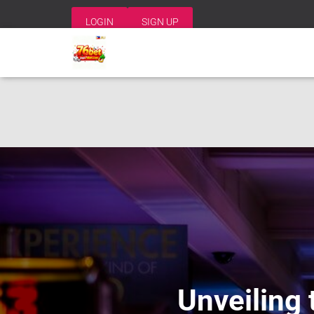
LOGIN
SIGN UP
Unveiling 