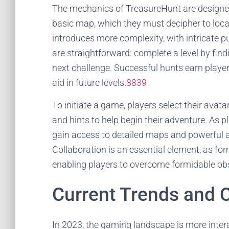
The mechanics of TreasureHunt are designed t
basic map, which they must decipher to locat
introduces more complexity, with intricate 
are straightforward: complete a level by find
next challenge. Successful hunts earn player
aid in future levels.
8839
To initiate a game, players select their avata
and hints to help begin their adventure. As p
gain access to detailed maps and powerful al
Collaboration is an essential element, as fo
enabling players to overcome formidable ob
Current Trends and
In 2023, the gaming landscape is more inter