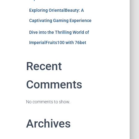
Exploring OrientalBeauty: A
Captivating Gaming Experience
Dive into the Thrilling World of
ImperialFruits100 with 76bet
Recent
Comments
No comments to show.
Archives