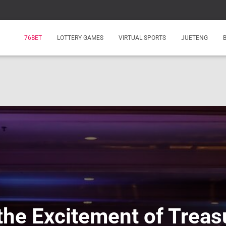
76BET
LOTTERY GAMES
VIRTUAL SPORTS
JUETENG
the Excitement of Trea