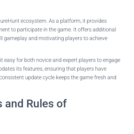
sureHunt ecosystem. As a platform, it provides
nt to participate in the game. It offers additional
ll gameplay and motivating players to achieve
 it easy for both novice and expert players to engage
dates its features, ensuring that players have
 consistent update cycle keeps the game fresh and
 and Rules of