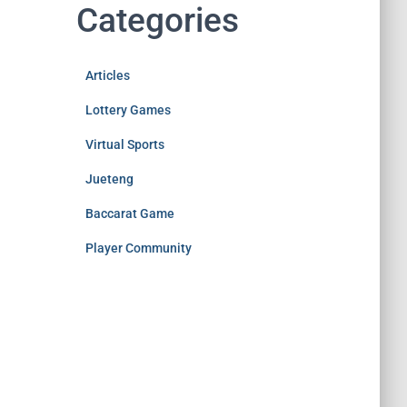
Categories
Articles
Lottery Games
Virtual Sports
Jueteng
Baccarat Game
Player Community