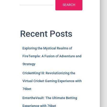
SEARCH
Recent Posts
Exploring the Mystical Realms of
FireTemple: A Fusion of Adventure and
Strategy
CricketKing18: Revolutionizing the
Virtual Cricket Gaming Experience with
76bet
EntertheVault: The Ultimate Betting
Experience with 76bet