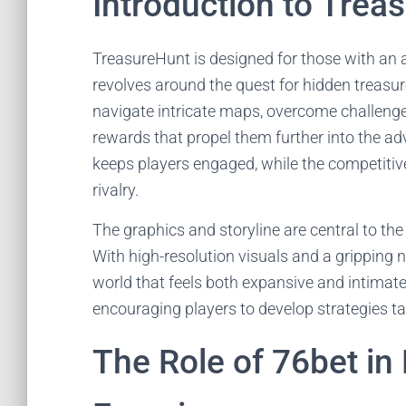
Introduction to Trea
TreasureHunt is designed for those with an 
revolves around the quest for hidden treasur
navigate intricate maps, overcome challenge
rewards that propel them further into the ad
keeps players engaged, while the competitiv
rivalry.
The graphics and storyline are central to th
With high-resolution visuals and a gripping 
world that feels both expansive and intimate
encouraging players to develop strategies ta
The Role of 76bet i