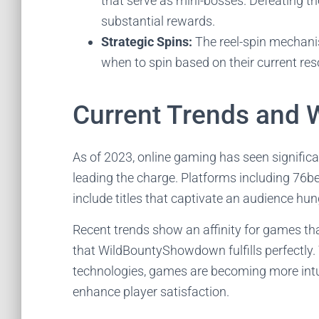
that serve as mini-bosses. Defeating th
substantial rewards.
Strategic Spins:
The reel-spin mechanis
when to spin based on their current re
Current Trends and
As of 2023, online gaming has seen signific
leading the charge. Platforms including 76bet
include titles that captivate an audience hun
Recent trends show an affinity for games tha
that WildBountyShowdown fulfills perfectly.
technologies, games are becoming more intui
enhance player satisfaction.