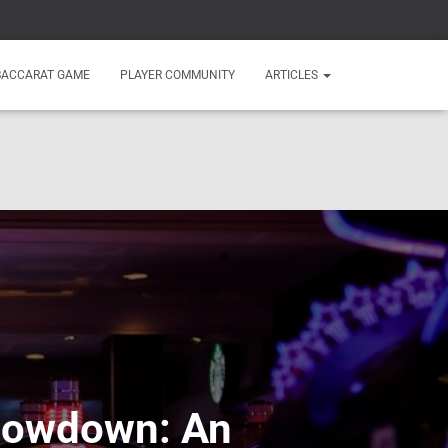
BACCARAT GAME
PLAYER COMMUNITY
ARTICLES
Showdown: An