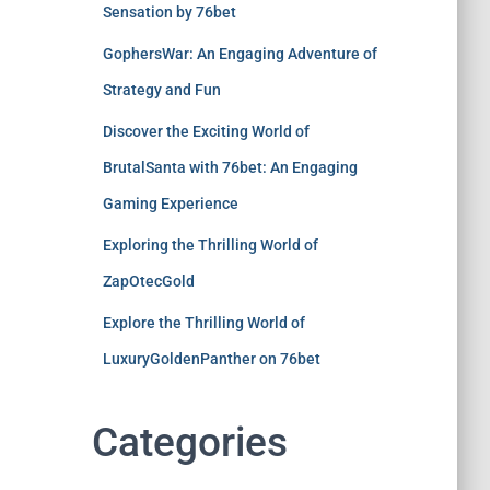
Sensation by 76bet
GophersWar: An Engaging Adventure of
Strategy and Fun
Discover the Exciting World of
BrutalSanta with 76bet: An Engaging
Gaming Experience
Exploring the Thrilling World of
ZapOtecGold
Explore the Thrilling World of
LuxuryGoldenPanther on 76bet
Categories