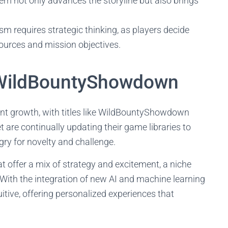
em not only advances the storyline but also brings
m requires strategic thinking, as players decide
sources and mission objectives.
 WildBountyShowdown
ant growth, with titles like WildBountyShowdown
 are continually updating their game libraries to
gry for novelty and challenge.
t offer a mix of strategy and excitement, a niche
 With the integration of new AI and machine learning
tive, offering personalized experiences that