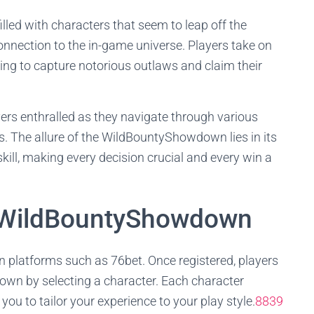
illed with characters that seem to leap off the
onnection to the in-game universe. Players take on
ing to capture notorious outlaws and claim their
rs enthralled as they navigate through various
es. The allure of the WildBountyShowdown lies in its
kill, making every decision crucial and every win a
h WildBountyShowdown
n platforms such as 76bet. Once registered, players
own by selecting a character. Each character
you to tailor your experience to your play style.
8839