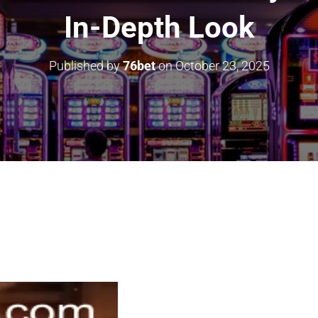
In-Depth Look
Published by
76bet
on
October 23, 2025