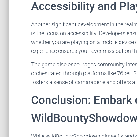
Accessibility and P
Another significant development in the rea
is the focus on accessibility. Developers en
whether you are playing on a mobile device
experience ensures you never miss out on th
The game also encourages community intera
orchestrated through platforms like 76bet. 
fosters a sense of camaraderie and offers a 
Conclusion: Embark 
WildBountyShowdow
While WildBountyShowdown himself stands tal