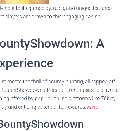
ng into its gameplay, rules, and unique features
t players are drawn to this engaging casino
BountyShowdown: A
xperience
e meets the thrill of bounty hunting, all topped off
ldBountyShowdown offers to its enthusiastic players.
alog offered by popular online platforms like 76bet,
lay and enticing potential for rewards.
ssvip
dBountyShowdown