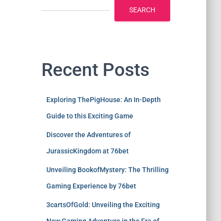
SEARCH
Recent Posts
Exploring ThePigHouse: An In-Depth
Guide to this Exciting Game
Discover the Adventures of
JurassicKingdom at 76bet
Unveiling BookofMystery: The Thrilling
Gaming Experience by 76bet
3cartsOfGold: Unveiling the Exciting