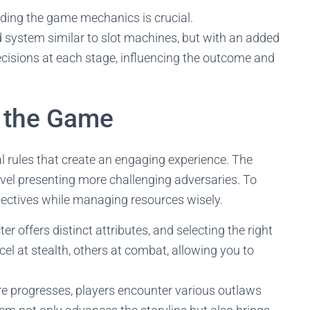
ding the game mechanics is crucial.
ystem similar to slot machines, but with an added
ecisions at each stage, influencing the outcome and
e the Game
ules that create an engaging experience. The
evel presenting more challenging adversaries. To
jectives while managing resources wisely.
 offers distinct attributes, and selecting the right
cel at stealth, others at combat, allowing you to
e progresses, players encounter various outlaws