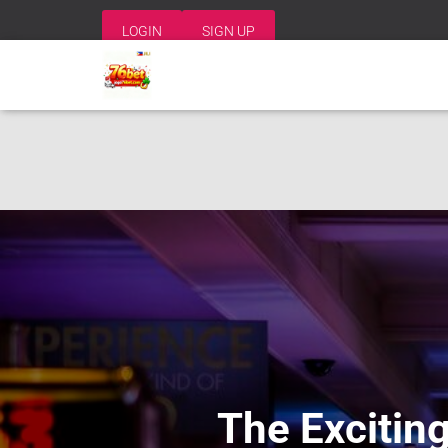
LOGIN
SIGN UP
The Excitin