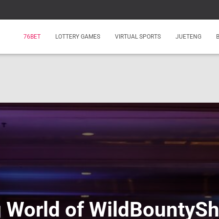
76BET
LOTTERY GAMES
VIRTUAL SPORTS
JUETENG
g World of WildBounty