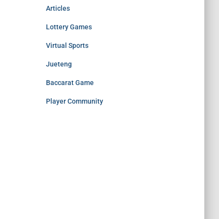
Articles
Lottery Games
Virtual Sports
Jueteng
Baccarat Game
Player Community