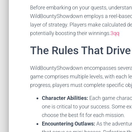
Before embarking on your quests, understan
WildBountyShowdown employs a reel-based s
layer of strategy. Players make calculated d
potentially boosting their winnings.
3qq
The Rules That Driv
WildBountyShowdown encompasses several r
game comprises multiple levels, with each l
progress, players must complete specific ob
Character Abilities:
Each game character
one is critical to your success. Some ex
choose the best fit for each mission.
Encountering Outlaws:
As the adventur