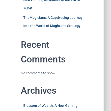
New Gaming Adventure in the Era of
76bet
TheMagicians: A Captivating Journey
Into the World of Magic and Strategy
Recent
Comments
No comments to show.
Archives
Blossom of Wealth: A New Gaming