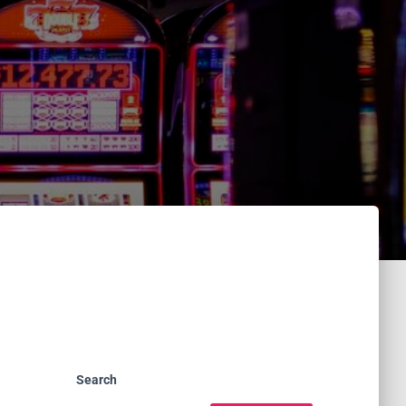
Search