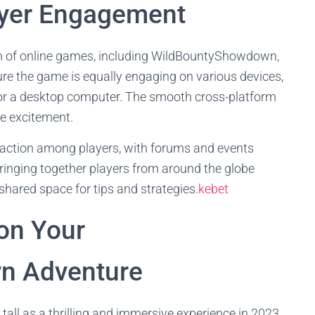
layer Engagement
lm of online games, including WildBountyShowdown,
sure the game is equally engaging on various devices,
 or a desktop computer. The smooth cross-platform
e excitement.
ction among players, with forums and events
Bringing together players from around the globe
shared space for tips and strategies.
kebet
on Your
n Adventure
l as a thrilling and immersive experience in 2023,