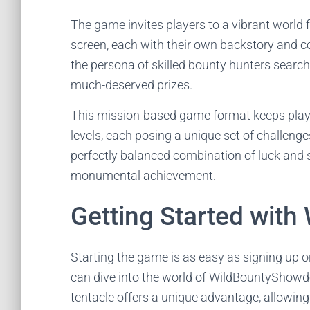
The game invites players to a vibrant world f
screen, each with their own backstory and c
the persona of skilled bounty hunters search
much-deserved prizes.
This mission-based game format keeps playe
levels, each posing a unique set of challeng
perfectly balanced combination of luck and s
monumental achievement.
Getting Started wit
Starting the game is as easy as signing up o
can dive into the world of WildBountyShowd
tentacle offers a unique advantage, allowing 