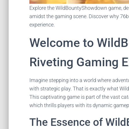
Explore the WildBountyShowdown game, delvi
amidst the gaming scene. Discover why 76be
experience.
Welcome to Wild
Riveting Gaming E
Imagine stepping into a world where adventur
with strategic play. That is exactly what Wi
This captivating game is part of the vast cat
which thrills players with its dynamic gamep
The Essence of Wil