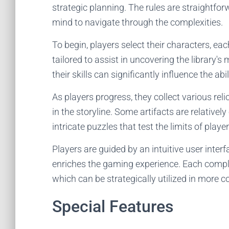
strategic planning. The rules are straightfo
mind to navigate through the complexities.
To begin, players select their characters, e
tailored to assist in uncovering the library's 
their skills can significantly influence the abi
As players progress, they collect various rel
in the storyline. Some artifacts are relativel
intricate puzzles that test the limits of player
Players are guided by an intuitive user inter
enriches the gaming experience. Each comple
which can be strategically utilized in more 
Special Features