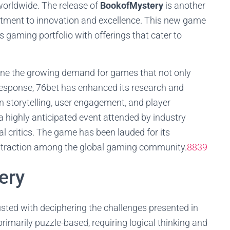
worldwide. The release of
BookofMystery
is another
itment to innovation and excellence. This new game
its gaming portfolio with offerings that cater to
line the growing demand for games that not only
n response, 76bet has enhanced its research and
n storytelling, user engagement, and player
a highly anticipated event attended by industry
l critics. The game has been lauded for its
d traction among the global gaming community.
8839
ery
rusted with deciphering the challenges presented in
rimarily puzzle-based, requiring logical thinking and