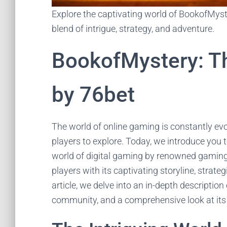
Explore the captivating world of BookofMyste
blend of intrigue, strategy, and adventure.
BookofMystery: Th
by 76bet
The world of online gaming is constantly ev
players to explore. Today, we introduce you 
world of digital gaming by renowned gamin
players with its captivating storyline, strat
article, we delve into an in-depth description
community, and a comprehensive look at its 