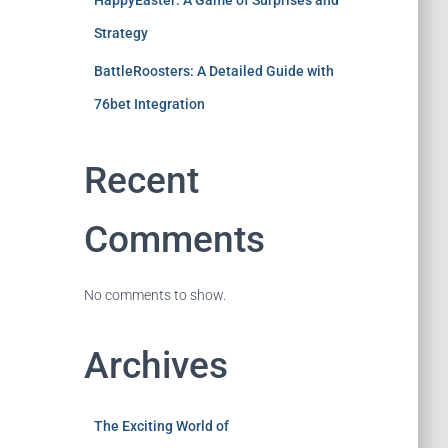
HappyEaster: A Game of Surprises and
Strategy
BattleRoosters: A Detailed Guide with
76bet Integration
Recent
Comments
No comments to show.
Archives
The Exciting World of