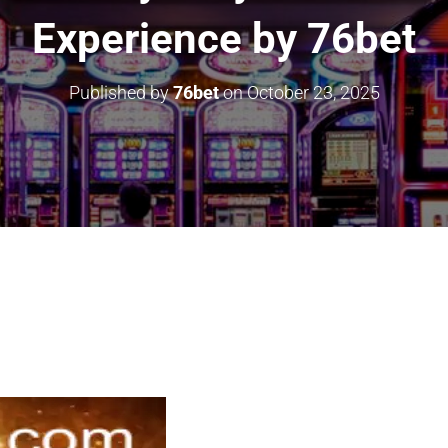
Experience by 76bet
Published by
76bet
on
October 23, 2025