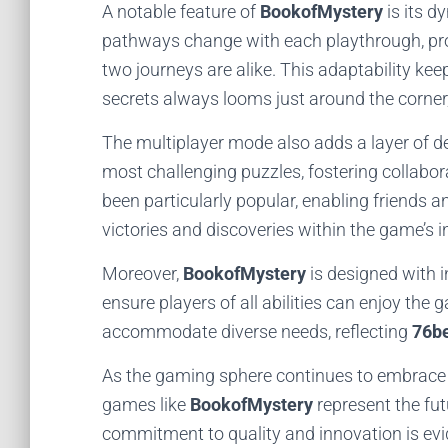
A notable feature of
BookofMystery
is its 
pathways change with each playthrough, pro
two journeys are alike. This adaptability ke
secrets always looms just around the corner, 
The multiplayer mode also adds a layer of d
most challenging puzzles, fostering collabo
been particularly popular, enabling friend
victories and discoveries within the game’s in
Moreover,
BookofMystery
is designed with in
ensure players of all abilities can enjoy the
accommodate diverse needs, reflecting
76be
As the gaming sphere continues to embrace 
games like
BookofMystery
represent the fut
commitment to quality and innovation is evid