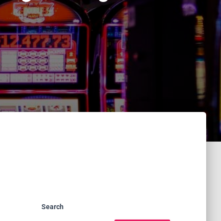
Search