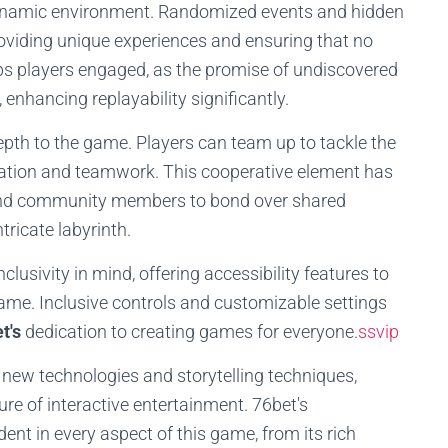
dynamic environment. Randomized events and hidden
viding unique experiences and ensuring that no
eps players engaged, as the promise of undiscovered
enhancing replayability significantly.
epth to the game. Players can team up to tackle the
ration and teamwork. This cooperative element has
s and community members to bond over shared
tricate labyrinth.
clusivity in mind, offering accessibility features to
 game. Inclusive controls and customizable settings
t's
dedication to creating games for everyone.
ssvip
new technologies and storytelling techniques,
ure of interactive entertainment. 76bet's
ent in every aspect of this game, from its rich