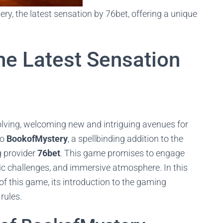
ry, the latest sensation by 76bet, offering a unique
e Latest Sensation
olving, welcoming new and intriguing avenues for
to
BookofMystery
, a spellbinding addition to the
g provider
76bet
. This game promises to engage
egic challenges, and immersive atmosphere. In this
 of this game, its introduction to the gaming
rules.