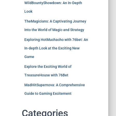
WildBountyShowdown: An In-Depth
Look
TheMagicians: A Captivating Journey
Into the World of Magic and Strategy
Exploring HotMuchacho with 76bet: An
In-depth Look at the Exciting New
Game
Explore the Exciting World of
TreasureHouse with 76Bet
MadHitSupernova: A Comprehensive
Guide to Gaming Excitement
Categories