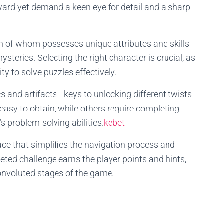
rward yet demand a keen eye for detail and a sharp
ach of whom possesses unique attributes and skills
mysteries. Selecting the right character is crucial, as
lity to solve puzzles effectively.
ics and artifacts—keys to unlocking different twists
y easy to obtain, while others require completing
’s problem-solving abilities.
kebet
face that simplifies the navigation process and
ted challenge earns the player points and hints,
convoluted stages of the game.