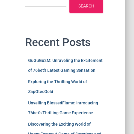
SEARCH
Recent Posts
GuGuGu2M: Unraveling the Excitement
of 76bet's Latest Gaming Sensation
Exploring the Thrilling World of
ZapOtecGold
Unveiling BlessedFlame: Introducing
76bet's Thrilling Game Experience
Discovering the Exciting World of