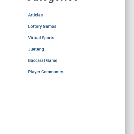
Articles
Lottery Games
Virtual Sports
Jueteng
Baccarat Game
Player Community