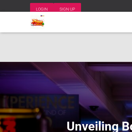
LOGIN
SIGN UP
Unveiling B