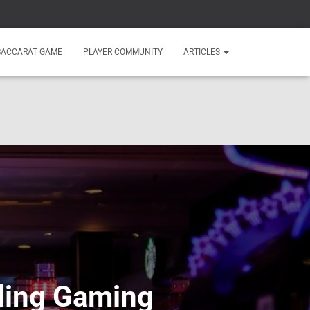
BACCARAT GAME
PLAYER COMMUNITY
ARTICLES
lling Gaming