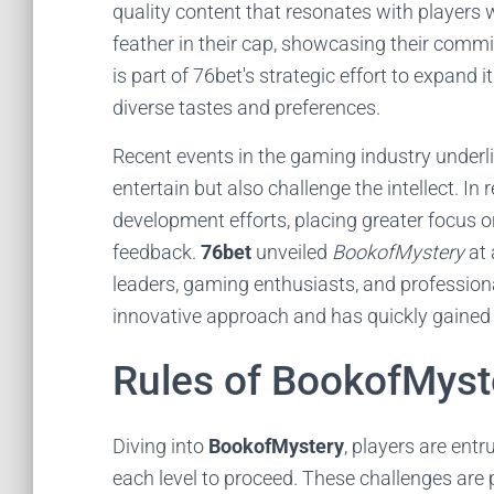
quality content that resonates with players 
feather in their cap, showcasing their comm
is part of 76bet's strategic effort to expand 
diverse tastes and preferences.
Recent events in the gaming industry under
entertain but also challenge the intellect. I
development efforts, placing greater focus o
feedback.
76bet
unveiled
BookofMystery
at 
leaders, gaming enthusiasts, and professiona
innovative approach and has quickly gaine
Rules of BookofMyst
Diving into
BookofMystery
, players are ent
each level to proceed. These challenges are p