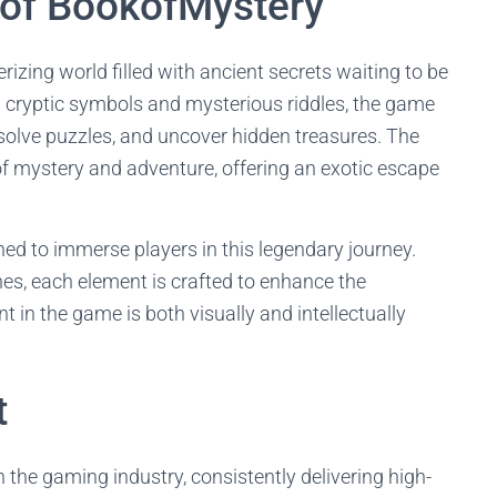
 of BookofMystery
izing world filled with ancient secrets waiting to be
ith cryptic symbols and mysterious riddles, the game
s, solve puzzles, and uncover hidden treasures. The
f mystery and adventure, offering an exotic escape
ed to immerse players in this legendary journey.
nes, each element is crafted to enhance the
 in the game is both visually and intellectually
t
in the gaming industry, consistently delivering high-