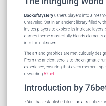
The Intriguing World
BookofMystery
ushers players into a mesmer
unraveled. Set in an ancient library filled w
invites players to explore its intricate layer
game’s theme masterfully blends elements o
into the unknown.
The art and graphics are meticulously design
From the ancient scrolls to the enigmatic ru
experience, ensuring that every moment spent
rewarding.
67bet
Introduction by 76be
76bet has established itself as a trailblazer 