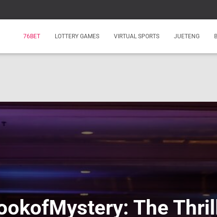
76BET
LOTTERY GAMES
VIRTUAL SPORTS
JUETENG
ookofMystery: The Thri